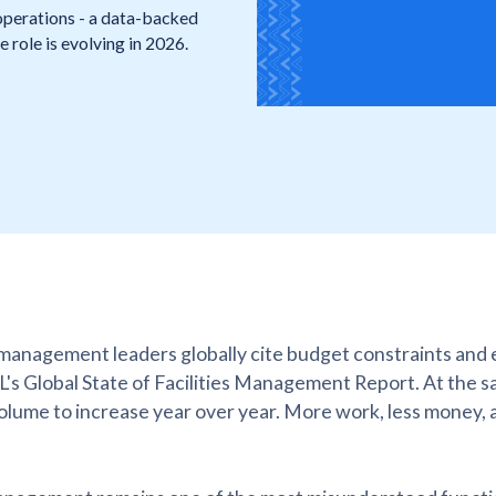
operations - a data-backed
role is evolving in 2026.
 management leaders globally cite budget constraints and 
LL's Global State of Facilities Management Report. At the s
olume to increase year over year. More work, less money, 