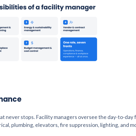
enance
 that never stops. Facility managers oversee the day-to-day
rical, plumbing, elevators, fire suppression, lighting, and