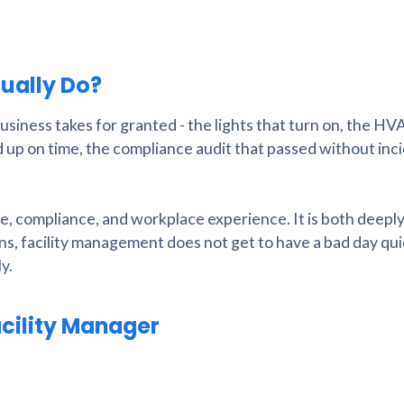
ually Do?
business takes for granted - the lights that turn on, the HV
up on time, the compliance audit that passed without inci
nce, compliance, and workplace experience. It is both deepl
ns, facility management does not get to have a bad day qui
y.
acility Manager