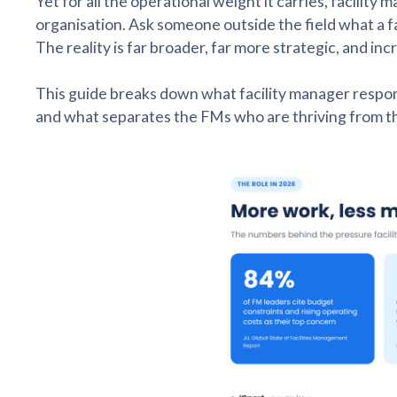
Yet for all the operational weight it carries, facili
organisation. Ask someone outside the field what a fa
The reality is far broader, far more strategic, and i
This guide breaks down what facility manager responsibi
and what separates the FMs who are thriving from th