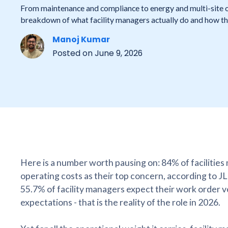
From maintenance and compliance to energy and multi-site 
breakdown of what facility managers actually do and how the 
Manoj Kumar
Posted on
June 9, 2026
Here is a number worth pausing on: 84% of facilities
operating costs as their top concern, according to J
55.7% of facility managers expect their work order v
expectations - that is the reality of the role in 2026.