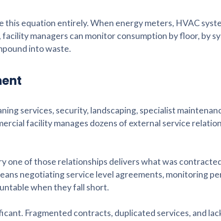
 this equation entirely. When energy meters, HVAC syst
, facility managers can monitor consumption by floor, by s
ompound into waste.
ment
eaning services, security, landscaping, specialist maintenan
rcial facility manages dozens of external service relatio
ery one of those relationships delivers what was contracted
means negotiating service level agreements, monitoring p
ntable when they fall short.
icant. Fragmented contracts, duplicated services, and lac