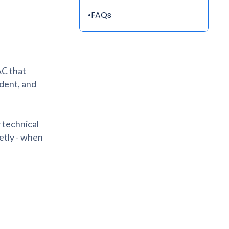
•
FAQs
AC that
dent, and
y technical
etly - when