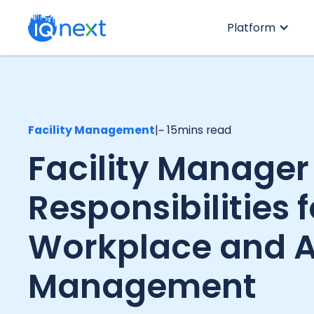
Platform
Facility Management
|
~ 15
mins read
Facility Manager
Responsibilities f
Workplace and A
Management