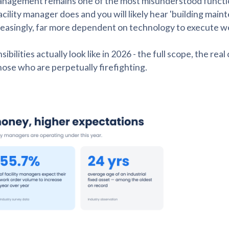
ty management remains one of the most misunderstood functi
cility manager does and you will likely hear 'building main
ncreasingly, far more dependent on technology to execute we
lities actually look like in 2026 - the full scope, the real
ose who are perpetually firefighting.