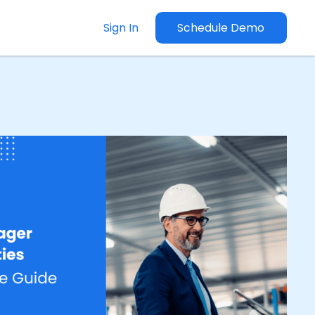
Sign In
Schedule Demo