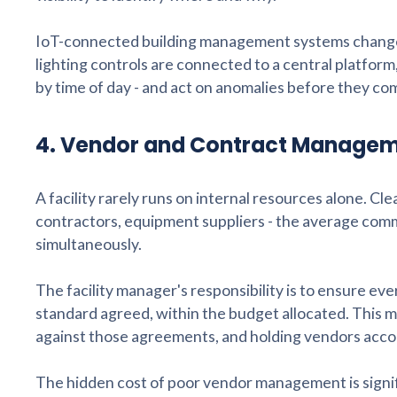
IoT-connected building management systems change
lighting controls are connected to a central platform
by time of day - and act on anomalies before they c
4. Vendor and Contract Manage
A facility rarely runs on internal resources alone. Cl
contractors, equipment suppliers - the average comme
simultaneously.
The facility manager's responsibility is to ensure ev
standard agreed, within the budget allocated. This 
against those agreements, and holding vendors accou
The hidden cost of poor vendor management is signif