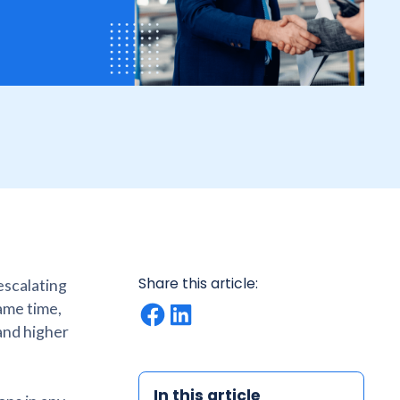
Share this article:
escalating
ame time,
and higher
In this article