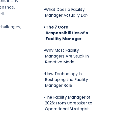
ons in any
tenance.'
•
What Does a Facility
ll.
Manager Actually Do?
 challenges,
•
The 7 Core
Responsibilities of a
Facility Manager
•
Why Most Facility
Managers Are Stuck in
Reactive Mode
•
How Technology Is
Reshaping the Facility
Manager Role
•
The Facility Manager of
2026: From Caretaker to
Operational Strategist