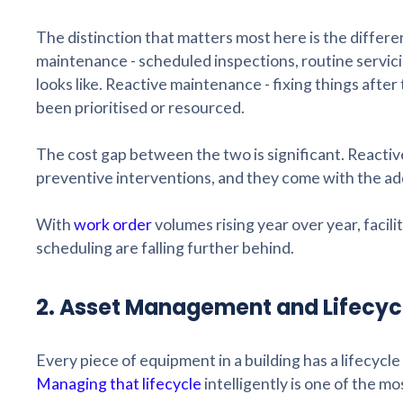
The distinction that matters most here is the diffe
maintenance - scheduled inspections, routine servic
looks like. Reactive maintenance - fixing things after
been prioritised or resourced.
The cost gap between the two is significant. Reactiv
preventive interventions, and they come with the ad
With
work order
volumes rising year over year, faci
scheduling are falling further behind.
2. Asset Management and Lifecyc
Every piece of equipment in a building has a lifecycle 
Managing that lifecycle
intelligently is one of the mo