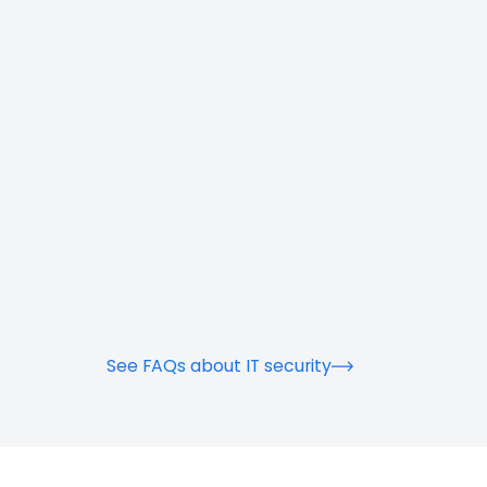
See FAQs about IT security