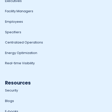
Executives
Facility Managers
Employees
Specifiers
Centralized Operations
Energy Optimization
Real-time Visibility
Resources
Security
Blogs
E-books