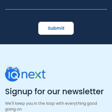
Signup for our newsletter
We'll keep you in the loop with everything good
going on