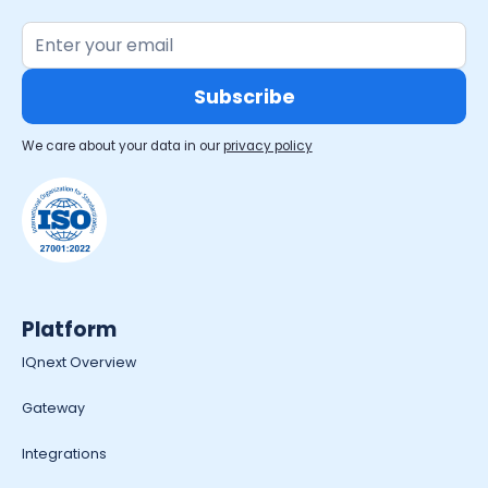
We care about your data in our
privacy policy
Platform
IQnext Overview
Gateway
Integrations