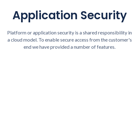
Application Security
Platform or application security is a shared responsibility in
a cloud model. To enable secure access from the customer's
end we have provided a number of features.