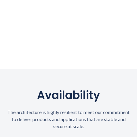
Availability
The architecture is highly resilient to meet our commitment
to deliver products and applications that are stable and
secure at scale.