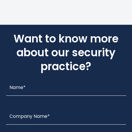
Want to know more
about our security
practice?