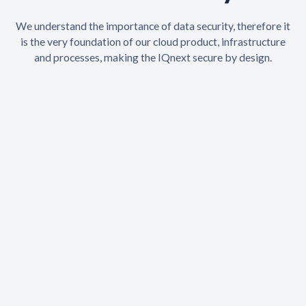
We understand the importance of data security, therefore it
is the very foundation of our cloud product, infrastructure
and processes, making the IQnext secure by design.