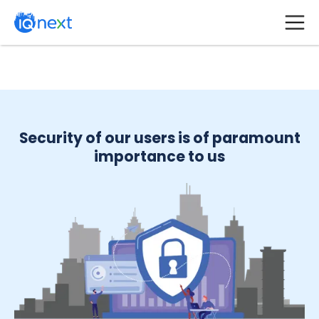
Security of our users is of paramount
importance to us