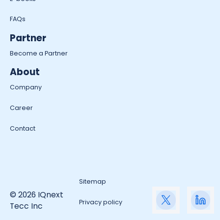
FAQs
Partner
Become a Partner
About
Company
Career
Contact
Sitemap
© 2026 IQnext
Privacy policy
Tecc Inc