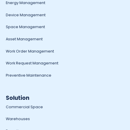
Energy Management
Device Management
Space Management
Asset Management
Work Order Management
Work Request Management
Preventive Maintenance
Solution
Commercial Space
Warehouses