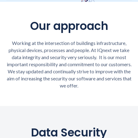
Our approach
Working at the intersection of buildings infrastructure,
physical devices, processes and people. At IQnext we take
data integrity and security very seriously. It is our most
important responsibility and commitment to our customers.
We stay updated and continually strive to improve with the
aim of increasing the security our software and services that
we offer.
Data Security