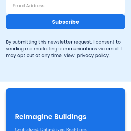
By submitting this newsletter request, I consent to
sending me marketing communications via email. I
may opt out at any time. View
privacy policy.
Reimagine Buildings
Centralized. Data-driven. Real-time.