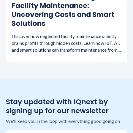
Facility Maintenance:
Uncovering Costs and Smart
Solutions
Discover how neglected facility maintenance silently
drains profits through hidden costs. Learn how IoT, AI,
and smart solutions can transform maintenance from
expense to competitive advantage.
Stay updated with IQnext by
signing up for our newsletter
We'll keep you in the loop with everything good going on