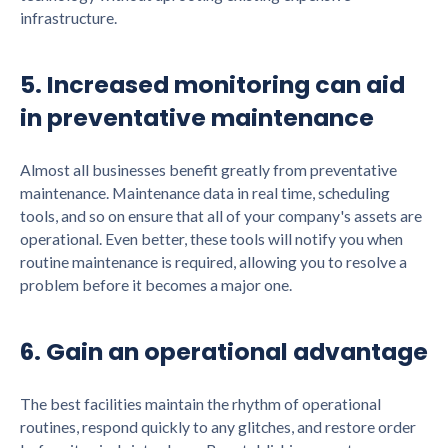
infrastructure.
5. Increased monitoring can aid
in preventative maintenance
Almost all businesses benefit greatly from preventative
maintenance. Maintenance data in real time, scheduling
tools, and so on ensure that all of your company's assets are
operational. Even better, these tools will notify you when
routine maintenance is required, allowing you to resolve a
problem before it becomes a major one.
6. Gain an operational advantage
The best facilities maintain the rhythm of operational
routines, respond quickly to any glitches, and restore order