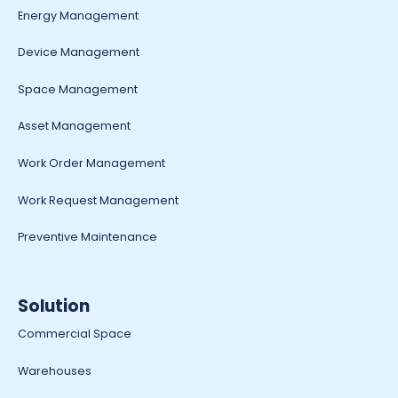
Energy Management
Device Management
Space Management
Asset Management
Work Order Management
Work Request Management
Preventive Maintenance
Solution
Commercial Space
Warehouses