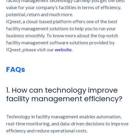
facility management technology can help you get the best
value for your company’s facilities in terms of efficiency,
potential, return and much more.
IQnext, a cloud-based platform offers one of the best
facility management solutions to help you to run your
business smoothly. To know more about the top notch
facility management software solutions provided by
IQnext, please visit our
website
.
FAQs
1. How can technology improve
facility management efficiency?
Technology in facility management enables automation,
real-time monitoring, and data-driven decisions to improve
efficiency and reduce operational costs.