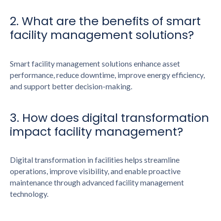
2. What are the benefits of smart
facility management solutions?
Smart facility management solutions enhance asset
performance, reduce downtime, improve energy efficiency,
and support better decision-making.
3. How does digital transformation
impact facility management?
Digital transformation in facilities helps streamline
operations, improve visibility, and enable proactive
maintenance through advanced facility management
technology.