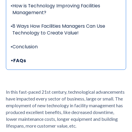
•
How is Technology Improving Facilities
Management?
•
8 Ways How Facilities Managers Can Use
Technology to Create Value!
•
Conclusion
•
FAQs
In this fast-paced 21st century, technological advancements
have impacted every sector of business, large or small. The
employment of new technology in facility management has
produced excellent benefits, like decreased downtime,
lower maintenance costs, longer equipment and building
lifespans, more customer value, etc.