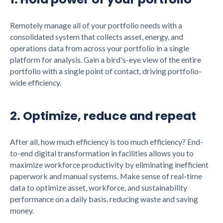
Remotely manage all of your portfolio needs with a
consolidated system that collects asset, energy, and
operations data from across your portfolio in a single
platform for analysis. Gain a bird's-eye view of the entire
portfolio with a single point of contact, driving portfolio-
wide efficiency.
2. Optimize, reduce and repeat
After all, how much efficiency is too much efficiency? End-
to-end digital transformation in facilities allows you to
maximize workforce productivity by eliminating inefficient
paperwork and manual systems. Make sense of real-time
data to optimize asset, workforce, and sustainability
performance on a daily basis, reducing waste and saving
money.