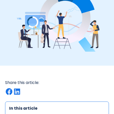
Share this article:
In this article