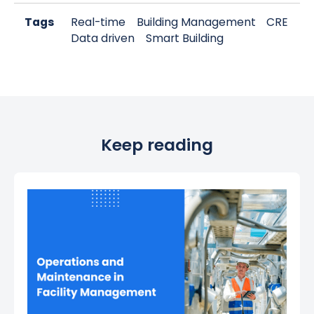
Tags
Real-time
Building Management
CRE
Data driven
Smart Building
Keep reading