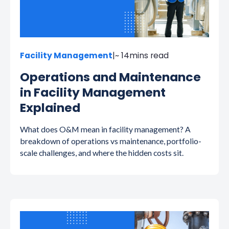
Facility Management
|
~ 14
mins read
Operations and Maintenance
in Facility Management
Explained
What does O&M mean in facility management? A
breakdown of operations vs maintenance, portfolio-
scale challenges, and where the hidden costs sit.