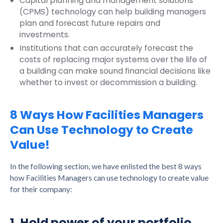
Capital planning and management solutions
(CPMS) technology can help building managers
plan and forecast future repairs and
investments.
Institutions that can accurately forecast the
costs of replacing major systems over the life of
a building can make sound financial decisions like
whether to invest or decommission a building.
8 Ways How Facilities Managers
Can Use Technology to Create
Value!
In the following section, we have enlisted the best 8 ways
how Facilities Managers can use technology to create value
for their company:
1. Hold power of your portfolio