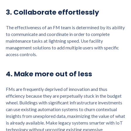
3. Collaborate effortlessly
The effectiveness of an FM team is determined by its ability
to communicate and coordinate in order to complete
maintenance tasks at lightning speed. Use facility
management solutions to add multiple users with specific
access controls.
4. Make more out of less
FMs are frequently deprived of innovation and thus
efficiency because they are perpetually stuck in the budget
wheel. Buildings with significant infrastructure investments
can use existing automation systems to churn contextual
insights from unexplored data, maximizing the value of what
is already available. Make legacy systems smarter with IoT
technology without uprooting existing expensive