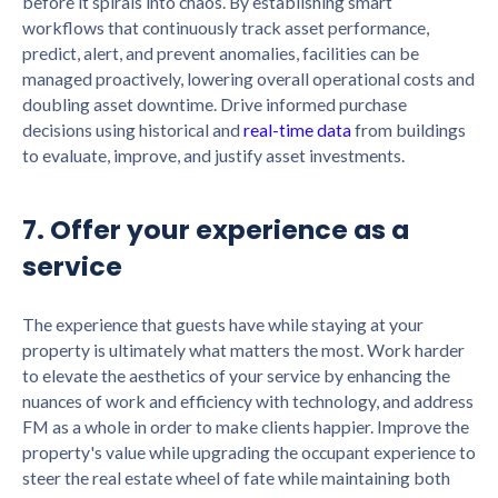
before it spirals into chaos. By establishing smart
workflows that continuously track asset performance,
predict, alert, and prevent anomalies, facilities can be
managed proactively, lowering overall operational costs and
doubling asset downtime. Drive informed purchase
decisions using historical and
real-time data
from buildings
to evaluate, improve, and justify asset investments.
7. Offer your experience as a
service
The experience that guests have while staying at your
property is ultimately what matters the most. Work harder
to elevate the aesthetics of your service by enhancing the
nuances of work and efficiency with technology, and address
FM as a whole in order to make clients happier. Improve the
property's value while upgrading the occupant experience to
steer the real estate wheel of fate while maintaining both