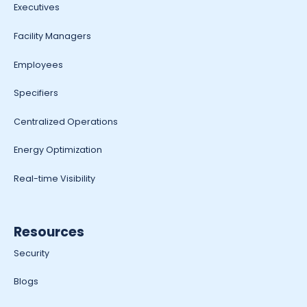
Executives
Facility Managers
Employees
Specifiers
Centralized Operations
Energy Optimization
Real-time Visibility
Resources
Security
Blogs