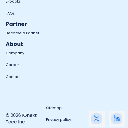
E-books
FAQs
Partner
Become a Partner
About
Company
Career
Contact
Sitemap
© 2026 IQnext
Privacy policy
Tecc Inc