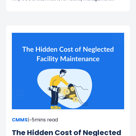
teams.
CMMS
|
~5
mins read
The Hidden Cost of Neglected