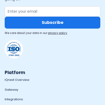
We care about your data in our
privacy policy
Platform
IQnext Overview
Gateway
Integrations