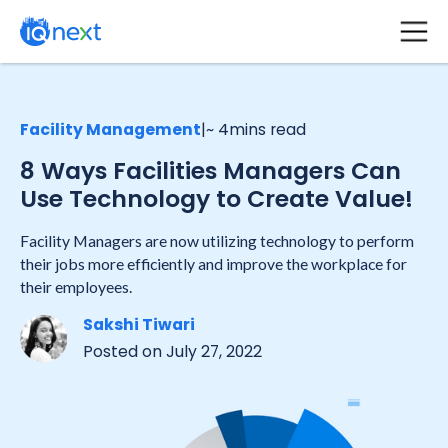
Facility Management
|
~ 4
mins read
8 Ways Facilities Managers Can
Use Technology to Create Value!
Facility Managers are now utilizing technology to perform
their jobs more efficiently and improve the workplace for
their employees.
Sakshi Tiwari
Posted on
July 27, 2022