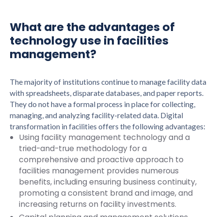
What are the advantages of
technology use in facilities
management?
The majority of institutions continue to manage facility data
with spreadsheets, disparate databases, and paper reports.
They do not have a formal process in place for collecting,
managing, and analyzing facility-related data. Digital
transformation in facilities offers the following advantages:
Using facility management technology and a
tried-and-true methodology for a
comprehensive and proactive approach to
facilities management provides numerous
benefits, including ensuring business continuity,
promoting a consistent brand and image, and
increasing returns on facility investments.