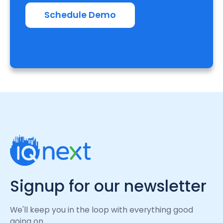
Schedule Demo
Signup for our newsletter
We'll keep you in the loop with everything good
going on