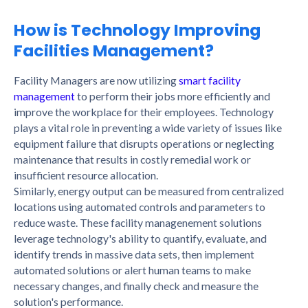
How is Technology Improving
Facilities Management?
Facility Managers are now utilizing
smart facility
management
to perform their jobs more efficiently and
improve the workplace for their employees. Technology
plays a vital role in preventing a wide variety of issues like
equipment failure that disrupts operations or neglecting
maintenance that results in costly remedial work or
insufficient resource allocation.
Similarly, energy output can be measured from centralized
locations using automated controls and parameters to
reduce waste. These facility managenement solutions
leverage technology's ability to quantify, evaluate, and
identify trends in massive data sets, then implement
automated solutions or alert human teams to make
necessary changes, and finally check and measure the
solution's performance.