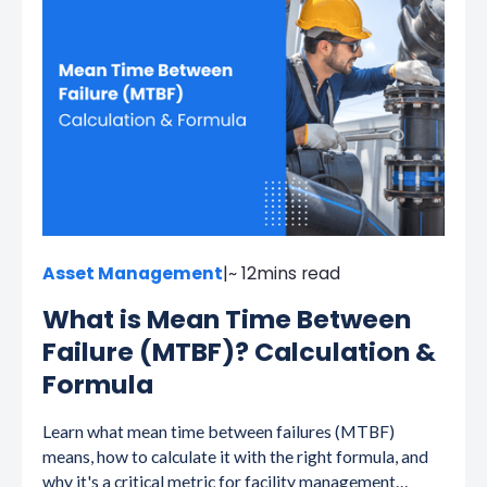
Asset Management
|
~ 12
mins read
What is Mean Time Between
Failure (MTBF)? Calculation &
Formula
Learn what mean time between failures (MTBF)
means, how to calculate it with the right formula, and
why it's a critical metric for facility management