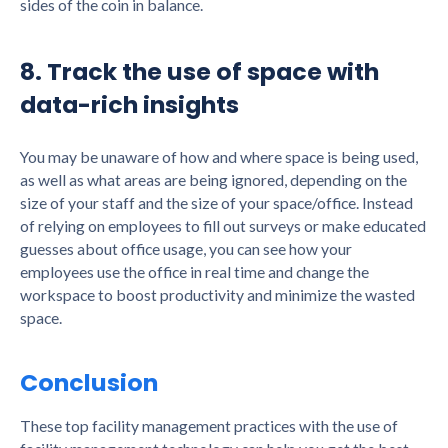
sides of the coin in balance.
8. Track the use of space with
data-rich insights
You may be unaware of how and where space is being used,
as well as what areas are being ignored, depending on the
size of your staff and the size of your space/office. Instead
of relying on employees to fill out surveys or make educated
guesses about office usage, you can see how your
employees use the office in real time and change the
workspace to boost productivity and minimize the wasted
space.
Conclusion
These top facility management practices with the use of