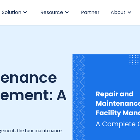
Solution
Resource
Partner
About
tenance
gement: A
agement: the four maintenance