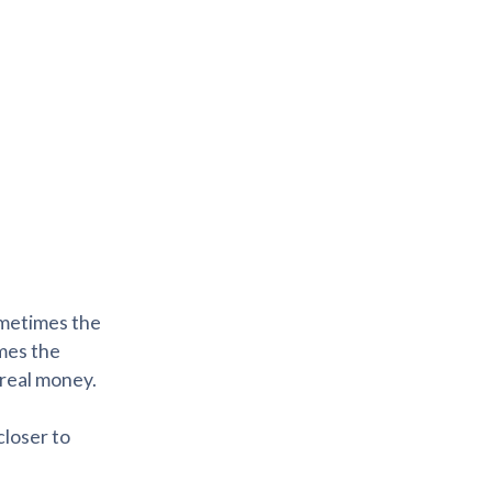
sometimes the
omes the
 real money.
closer to