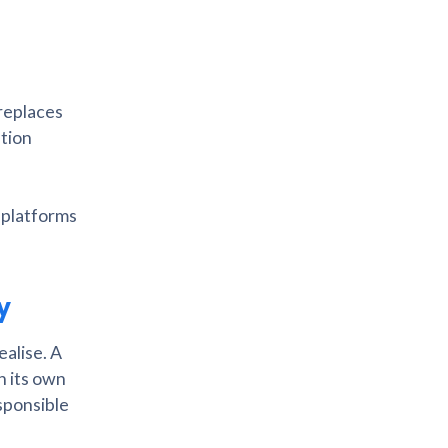
 replaces
ation
 platforms
ty
ealise. A
h its own
esponsible