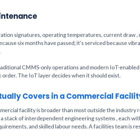
aintenance
bration signatures, operating temperatures, current draw ,
because six months have passed; it's serviced because vibr
.
raditional CMMS-only operations and modern IoT-enabled
rder. The IoT layer decides when it should exist.
ually Covers in a Commercial Facili
ercial facility is broader than most outside the industry r
ms, a stack of interdependent engineering systems , each wit
irements, and skilled labour needs. A facilities team is r