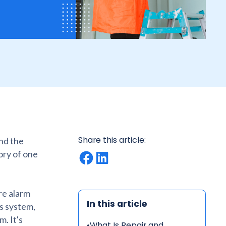
Share this article:
ind the
ory of one
ire alarm
In this article
s system,
m. It's
•
What Is Repair and