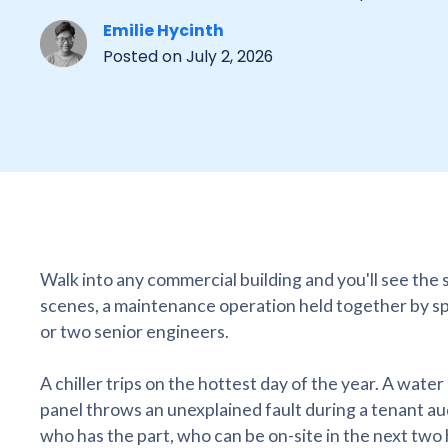
Emilie Hycinth
Posted on
July 2, 2026
Walk into any commercial building and you'll see the
scenes, a maintenance operation held together by s
or two senior engineers.
A chiller trips on the hottest day of the year. A water
panel throws an unexplained fault during a tenant a
who has the part, who can be on-site in the next two ho