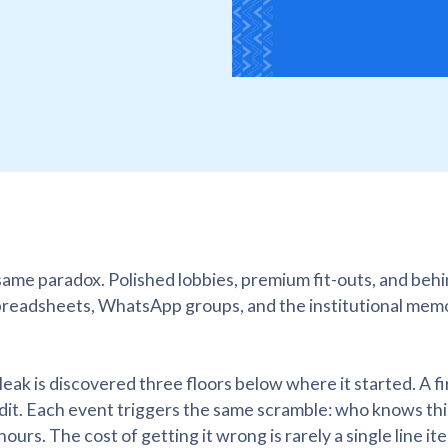
 same paradox. Polished lobbies, premium fit-outs, and beh
preadsheets, WhatsApp groups, and the institutional mem
 leak is discovered three floors below where it started. A f
udit. Each event triggers the same scramble: who knows thi
urs. The cost of getting it wrong is rarely a single line ite