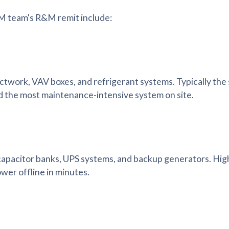
FM team's R&M remit include:
ductwork, VAV boxes, and refrigerant systems. Typically the 
d the most maintenance-intensive system on site.
capacitor banks, UPS systems, and backup generators. High-
wer offline in minutes.