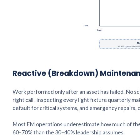
Reactive (Breakdown) Maintena
Work performed only after an asset has failed. No sche
right call , inspecting every light fixture quarterly 
default for critical systems, and emergency repairs
Most FM operations underestimate how much of their 
60–70% than the 30–40% leadership assumes.