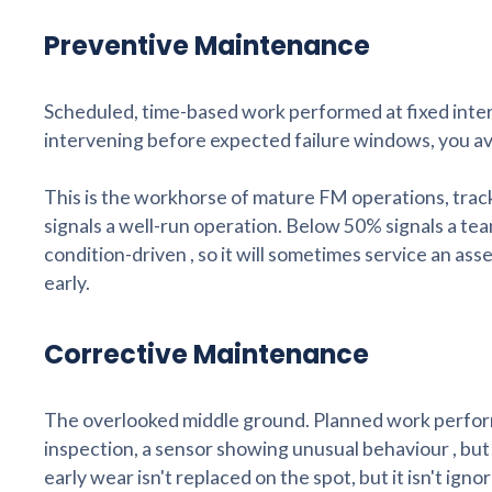
Preventive Maintenance
Scheduled, time-based work performed at fixed interv
intervening before expected failure windows, you av
This is the workhorse of mature FM operations, t
signals a well-run operation. Below 50% signals a team
condition-driven , so it will sometimes service an ass
early.
Corrective Maintenance
The overlooked middle ground. Planned work performe
inspection, a sensor showing unusual behaviour , bu
early wear isn't replaced on the spot, but it isn't igno