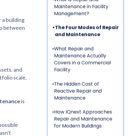
Maintenance in Facility
Management?
 a building
•
The Four Modes of Repair
gap between
and Maintenance
•
What Repair and
Maintenance Actually
Covers in a Commercial
ssets, and
Facility
tfolio scale,
•
The Hidden Cost of
Reactive Repair and
Maintenance
tenance
is
•
How IQnext Approaches
Repair and Maintenance
possible
for Modern Buildings
asn't