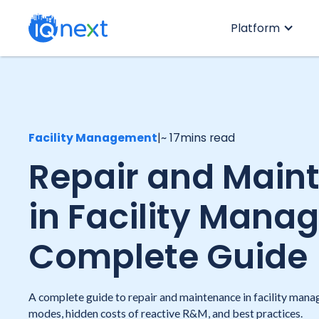
Platform
Facility Management
|
~ 17
mins read
Repair and Main
in Facility Mana
Complete Guide
A complete guide to repair and maintenance in facility man
modes, hidden costs of reactive R&M, and best practices.