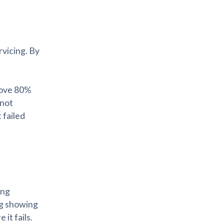
rvicing. By
bove 80%
 not
 failed
ing
ng showing
it fails.