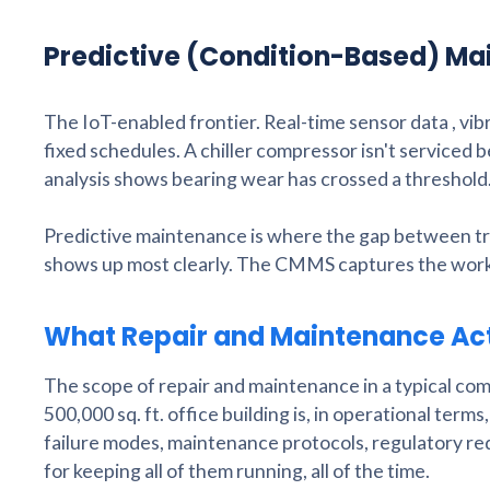
Predictive (Condition-Based) M
The IoT-enabled frontier. Real-time sensor data , vi
fixed schedules. A chiller compressor isn't serviced 
analysis shows bearing wear has crossed a threshold
Predictive maintenance is where the gap between t
shows up most clearly. The CMMS captures the work o
What Repair and Maintenance Act
The scope of repair and maintenance in a typical comm
500,000 sq. ft. office building is, in operational ter
failure modes, maintenance protocols, regulatory requ
for keeping all of them running, all of the time.