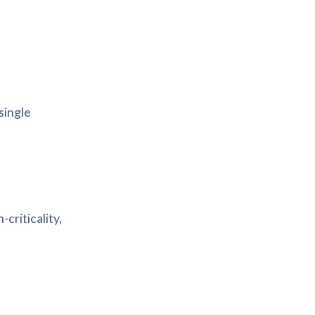
single
criticality,