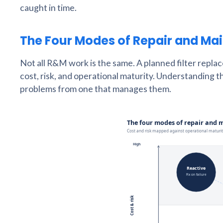
caught in time.
The Four Modes of Repair and Ma
Not all R&M work is the same. A planned filter repla
cost, risk, and operational maturity. Understanding t
problems from one that manages them.