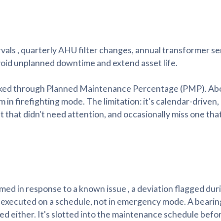
als , quarterly AHU filter changes, annual transformer se
oid unplanned downtime and extend asset life.
racked through Planned Maintenance Percentage (PMP). A
 in firefighting mode. The limitation: it's calendar-driven,
et that didn't need attention, and occasionally miss one that
d in response to a known issue , a deviation flagged dur
t executed on a schedule, not in emergency mode. A beari
red either. It's slotted into the maintenance schedule before 