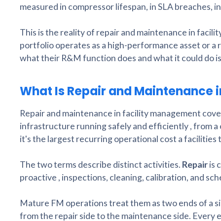
measured in compressor lifespan, in SLA breaches, in 
This is the reality of repair and maintenance in faci
portfolio operates as a high-performance asset or a 
what their R&M function does and what it could do is
What Is Repair and Maintenance 
Repair and maintenance in facility management covers t
infrastructure running safely and efficiently , from a 
it's the largest recurring operational cost a facilitie
The two terms describe distinct activities.
Repair
is 
proactive , inspections, cleaning, calibration, and s
Mature FM operations treat them as two ends of a sin
from the repair side to the maintenance side. Every e