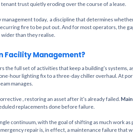
tenant trust quietly eroding over the course of a lease.
lity management today, a discipline that determines whether
recurring fire to be put out. And for most operators, the 
 wider than they realise.
in Facility Management?
he full set of activities that keep a building's systems, a
one-hour lighting fix to a three-day chiller overhaul. At por
s team manages.
corrective , restoring an asset after it's already failed.
Main
cheduled replacements done before failure.
gle continuum, with the goal of shifting as much work as 
mergency repair is, in effect, a maintenance failure that w