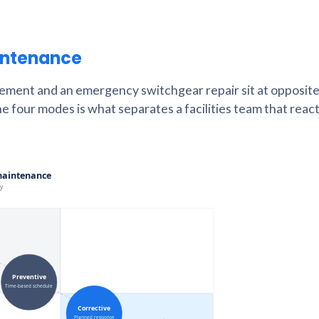
intenance
cement and an emergency switchgear repair sit at opposite
he four modes is what separates a facilities team that react