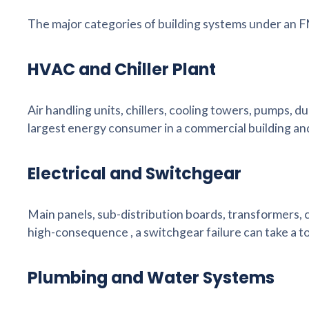
The major categories of building systems under an 
HVAC and Chiller Plant
Air handling units, chillers, cooling towers, pumps, 
largest energy consumer in a commercial building an
Electrical and Switchgear
Main panels, sub-distribution boards, transformers, 
high-consequence , a switchgear failure can take a to
Plumbing and Water Systems