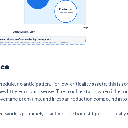
nce
dule, no anticipation. For low-criticality assets, this is 
makes little economic sense. The trouble starts when it bec
, overtime premiums, and lifespan reduction compound into
work is genuinely reactive. The honest figure is usually 