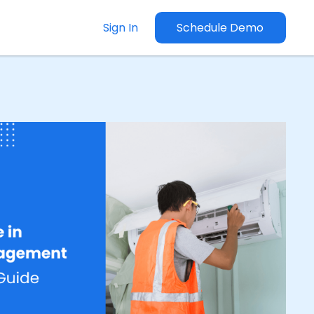
Sign In
Schedule Demo