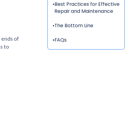
•
Best Practices for Effective
Repair and Maintenance
•
The Bottom Line
 ends of
•
FAQs
s to