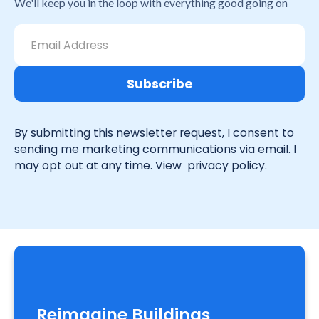
We'll keep you in the loop with everything good going on
By submitting this newsletter request, I consent to
sending me marketing communications via email. I
may opt out at any time. View
privacy policy.
Reimagine Buildings