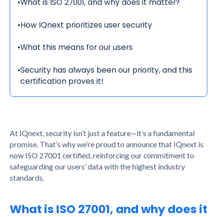
•
What is ISO 27001, and why does it matter?
•
How IQnext prioritizes user security
•
What this means for our users
•
Security has always been our priority, and this
certification proves it!
At IQnext, security isn’t just a feature—it’s a fundamental
promise. That’s why we’re proud to announce that IQnext is
now ISO 27001 certified, reinforcing our commitment to
safeguarding our users’ data with the highest industry
standards.
What is ISO 27001, and why does it