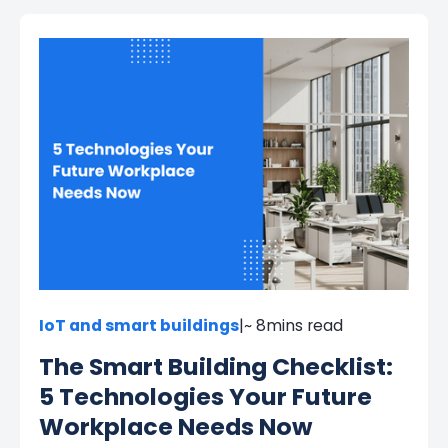
IoT and smart buildings
|
~ 8
mins read
The Smart Building Checklist:
5 Technologies Your Future
Workplace Needs Now