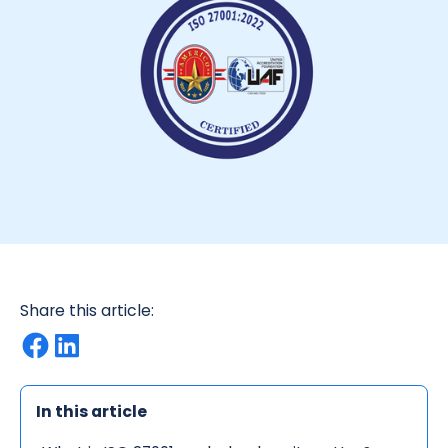
Share this article:
In this article