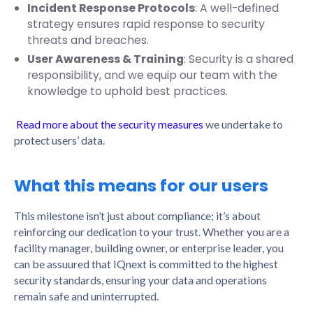
Incident Response Protocols
: A well-defined
strategy ensures rapid response to security
threats and breaches.
User Awareness & Training
: Security is a shared
responsibility, and we equip our team with the
knowledge to uphold best practices.
Read more about the security measures
we undertake to
protect users’ data.
What this means for our users
This milestone isn’t just about compliance; it’s about
reinforcing our dedication to your trust. Whether you are a
facility manager, building owner, or enterprise leader, you
can be assuured that IQnext is committed to the highest
security standards, ensuring your data and operations
remain safe and uninterrupted.