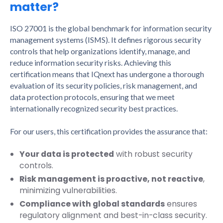
matter?
ISO 27001 is the global benchmark for information security
management systems (ISMS). It defines rigorous security
controls that help organizations identify, manage, and
reduce information security risks. Achieving this
certification means that IQnext has undergone a thorough
evaluation of its security policies, risk management, and
data protection protocols, ensuring that we meet
internationally recognized security best practices.
For our users, this certification provides the assurance that:
Your data is protected
with robust security
controls.
Risk management is proactive, not reactive
,
minimizing vulnerabilities.
Compliance with global standards
ensures
regulatory alignment and best-in-class security.