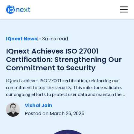
IQnext News
|
~ 3
mins read
IQnext Achieves ISO 27001
Certification: Strengthening Our
Commitment to Security
IQnext achieves ISO 27001 certification, reinforcing our
commitment to top-tier security. This milestone validates
our ongoing efforts to protect user data and maintain the
highest industry standards in information security.
Vishal Jain
Posted on
March 26, 2025