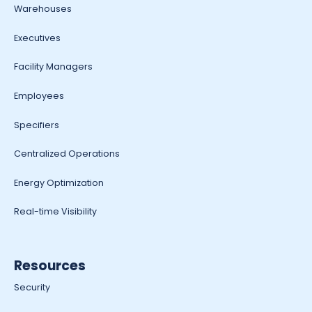
Warehouses
Executives
Facility Managers
Employees
Specifiers
Centralized Operations
Energy Optimization
Real-time Visibility
Resources
Security