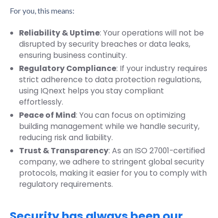
For you, this means:
Reliability & Uptime
: Your operations will not be
disrupted by security breaches or data leaks,
ensuring business continuity.
Regulatory Compliance
: If your industry requires
strict adherence to data protection regulations,
using IQnext helps you stay compliant
effortlessly.
Peace of Mind
: You can focus on optimizing
building management while we handle security,
reducing risk and liability.
Trust & Transparency
: As an ISO 27001-certified
company, we adhere to stringent global security
protocols, making it easier for you to comply with
regulatory requirements.
Security has always been our