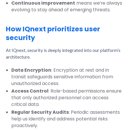
Continuous improvement
means we’re always
evolving to stay ahead of emerging threats.
How IQnext prioritizes user
security
At IQnext, security is deeply integrated into our platform’s
architecture.
Data Encryption
: Encryption at rest and in
transit safeguards sensitive information from
unauthorized access.
Access Control
: Role-based permissions ensure
that only authorized personnel can access
critical data.
Regular Security Audits
: Periodic assessments
help us identify and address potential risks
proactively.