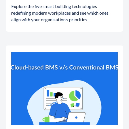
Explore the five smart building technologies
redefining modern workplaces and see which ones
align with your organisation’s priorities.