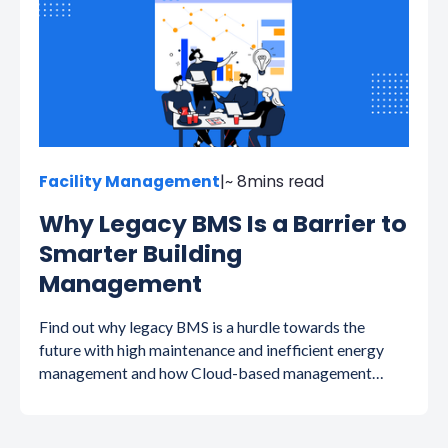
Facility Management
|
~ 8
mins read
Why Legacy BMS Is a Barrier to
Smarter Building
Management
Find out why legacy BMS is a hurdle towards the
future with high maintenance and inefficient energy
management and how Cloud-based management
systems save energy, time and money.