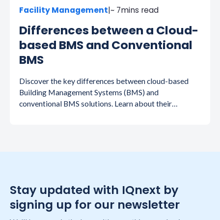
Facility Management
|
~ 7
mins read
Differences between a Cloud-
based BMS and Conventional
BMS
Discover the key differences between cloud-based
Building Management Systems (BMS) and
conventional BMS solutions. Learn about their
features, benefits, and how each can impact efficiency,
scalability, and cost-effectiveness in building
management.
Stay updated with IQnext by
signing up for our newsletter