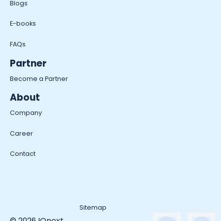
Blogs
E-books
FAQs
Partner
Become a Partner
About
Company
Career
Contact
Sitemap
© 2026 IQnext