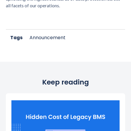
all facets of our operations.
Tags
Announcement
Keep reading