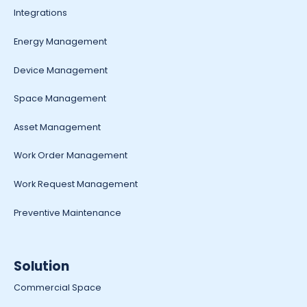
Integrations
Energy Management
Device Management
Space Management
Asset Management
Work Order Management
Work Request Management
Preventive Maintenance
Solution
Commercial Space