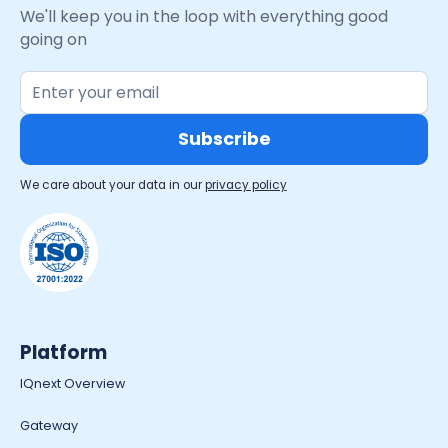
We'll keep you in the loop with everything good
going on
We care about your data in our
privacy policy
Platform
IQnext Overview
Gateway