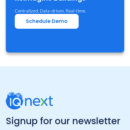
Centralized. Data-driven. Real-time.
Schedule Demo
Signup for our newsletter