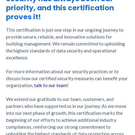
priority, and this certification
proves it!
This certification is just one step in our ongoing journey to
provide secure, reliable, and innovative solutions for
building management. We remain committed to upholding
the highest standards of data security and operational
excellence.
For more information about our security practices or to
discuss how our certified security measures can benefit your
organization,
talk to our team!
We extend our gratitude to our team, customers, and
partners who have supported us in our journey. As we move
into our next phase of growth, this certification marks the
beginning of our efforts to achieve additional industry
compliances, reinforcing our strong commitment to
upholding the highest standards of data protection across