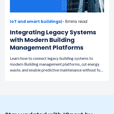
IoT and smart buildings
|
~ 8
mins read
Integrating Legacy Systems
with Modern Building
Management Platforms
Learn how to connect legacy building systems to
modern Building management platforms, cut energy
waste, and enable predictive maintenance without full
replacement.