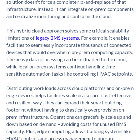
solution doesn't force a complete rip-and-replace of that
infrastructure. Instead, it can integrate on-prem components
and centralize monitoring and control in the cloud.
This hybrid cloud approach solves some critical scalability
limitations of
legacy BMS systems
. For example, it enables
facilities to seamlessly incorporate thousands of connected
devices that would overwhelm on-prem computing capacity.
The heavy data processing can be offloaded to the cloud,
while local on-prem systems continue handling time-
sensitive automation tasks like controlling HVAC setpoints.
Distributing workloads across cloud platforms and on-prem
edge devices helps facilities scale in a secure, cost-effective,
and resilient way. They can expand their smart building
footprint without having to drastically overprovision on-
prem infrastructure. Operations can gracefully scale up and
down based on demand – avoiding costs for unused BMS
capacity. Plus, edge computing allows building systems like
HVAC controls and access management to operate