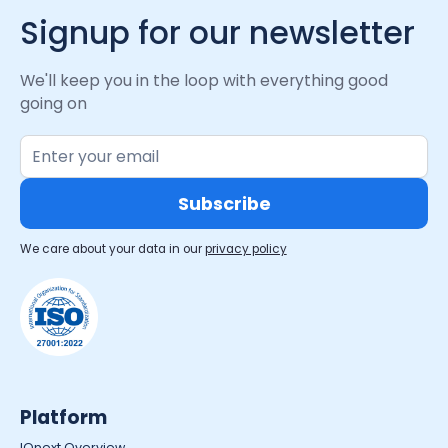
Signup for our newsletter
We'll keep you in the loop with everything good
going on
We care about your data in our
privacy policy
Platform
IQnext Overview