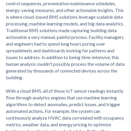
control sequences, preventative maintenance schedules,
energy-saving measures, and other actionable insights. This
is where cloud-based BMS solutions leverage scalable data
processing, machine learning models, and big data analytics.
Traditional BMS solutions made capturing building data
actionable a very manual, painful process. Facility managers
and engineers had to spend long hours poring over
spreadsheets and dashboards looking for patterns and
issues to address. In addition to being time-intensive, this
human analysis couldn't possibly process the volume of data
generated by thousands of connected devices across the
building.
With a cloud BMS, all of those IoT sensor readings instantly
flow through analytics engines that use machine learning
algorithms to detect anomalies, predict issues, and trigger
automated actions. For example, the system can
continuously analyze HVAC data correlated with occupancy
metrics, weather data, and energy pricing to optimize