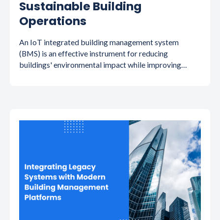
Sustainable Building
Operations
An IoT integrated building management system
(BMS) is an effective instrument for reducing
buildings' environmental impact while improving
operating efficiency. Read on to know more!