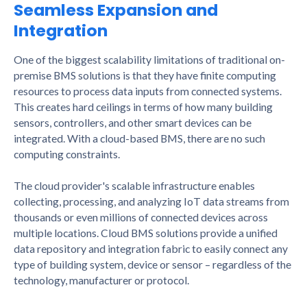
Seamless Expansion and
Integration
One of the biggest scalability limitations of traditional on-
premise BMS solutions is that they have finite computing
resources to process data inputs from connected systems.
This creates hard ceilings in terms of how many building
sensors, controllers, and other smart devices can be
integrated. With a cloud-based BMS, there are no such
computing constraints.
The cloud provider's scalable infrastructure enables
collecting, processing, and analyzing IoT data streams from
thousands or even millions of connected devices across
multiple locations. Cloud BMS solutions provide a unified
data repository and integration fabric to easily connect any
type of building system, device or sensor – regardless of the
technology, manufacturer or protocol.