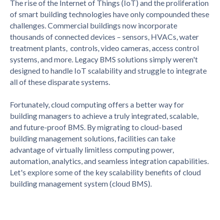
The rise of the Internet of Things (IoT) and the proliferation
of smart building technologies have only compounded these
challenges. Commercial buildings now incorporate
thousands of connected devices – sensors, HVACs, water
treatment plants, controls, video cameras, access control
systems, and more. Legacy BMS solutions simply weren't
designed to handle IoT scalability and struggle to integrate
all of these disparate systems.
Fortunately, cloud computing offers a better way for
building managers to achieve a truly integrated, scalable,
and future-proof BMS. By migrating to cloud-based
building management solutions, facilities can take
advantage of virtually limitless computing power,
automation, analytics, and seamless integration capabilities.
Let's explore some of the key scalability benefits of cloud
building management system (cloud BMS).