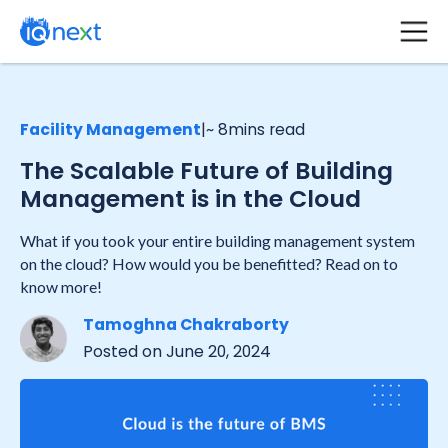
Facility Management
|
~ 8
mins read
The Scalable Future of Building
Management is in the Cloud
What if you took your entire building management system
on the cloud? How would you be benefitted? Read on to
know more!
Tamoghna Chakraborty
Posted on
June 20, 2024