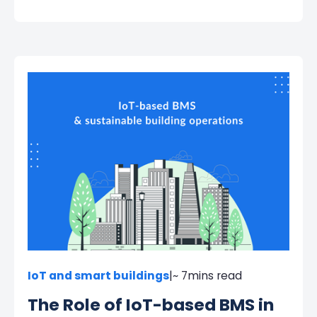
IoT and smart buildings
|
~ 7
mins read
The Role of IoT-based BMS in