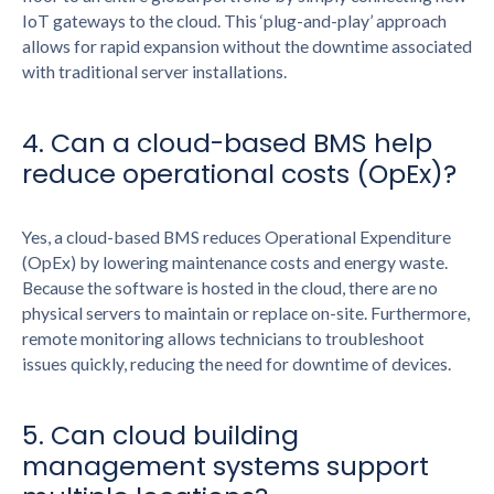
IoT gateways to the cloud. This ‘plug-and-play’ approach
allows for rapid expansion without the downtime associated
with traditional server installations.
4. Can a cloud-based BMS help
reduce operational costs (OpEx)?
Yes, a cloud-based BMS reduces Operational Expenditure
(OpEx) by lowering maintenance costs and energy waste.
Because the software is hosted in the cloud, there are no
physical servers to maintain or replace on-site. Furthermore,
remote monitoring allows technicians to troubleshoot
issues quickly, reducing the need for downtime of devices.
5. Can cloud building
management systems support