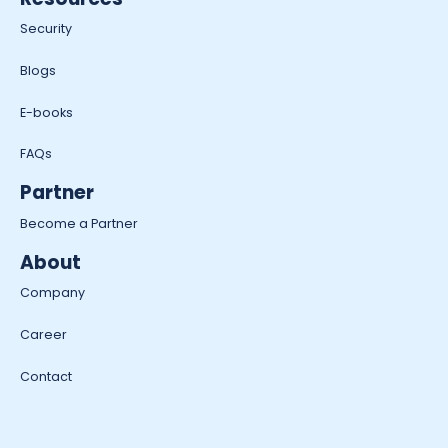
Security
Blogs
E-books
FAQs
Partner
Become a Partner
About
Company
Career
Contact