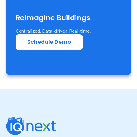
Reimagine Buildings
Centralized. Data-driven. Real-time.
Schedule Demo