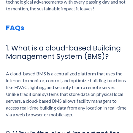
technological advancements with every passing day and not
to mention, the sustainable impact it leaves!
FAQs
1. What is a cloud-based Building
Management System (BMS)?
A cloud-based BMS is a centralized platform that uses the
internet to monitor, control, and optimize building functions
like HVAC, lighting, and security from a remote server.
Unlike traditional systems that store data on physical local
servers, a cloud-based BMS allows facility managers to
access real-time building data from any location in real-time
via a web browser or mobile app.