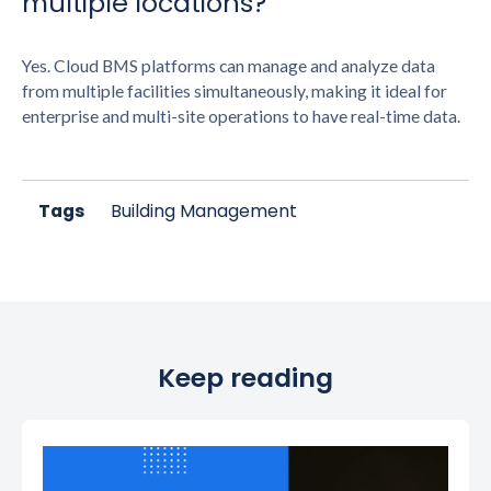
multiple locations?
Yes. Cloud BMS platforms can manage and analyze data
from multiple facilities simultaneously, making it ideal for
enterprise and multi-site operations to have real-time data.
Tags
Building Management
Keep reading