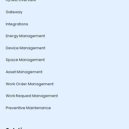
Gateway
Integrations
Energy Management
Device Management
Space Management
Asset Management
Work Order Management
Work Request Management
Preventive Maintenance