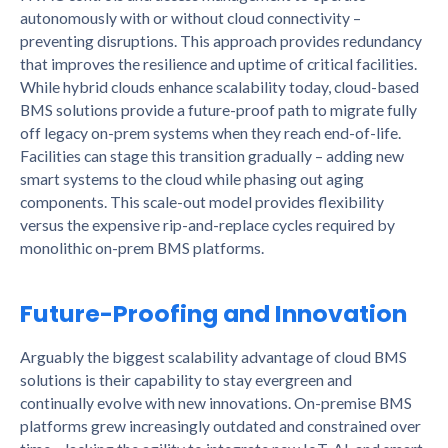
autonomously with or without cloud connectivity –
preventing disruptions. This approach provides redundancy
that improves the resilience and uptime of critical facilities.
While hybrid clouds enhance scalability today, cloud-based
BMS solutions provide a future-proof path to migrate fully
off legacy on-prem systems when they reach end-of-life.
Facilities can stage this transition gradually – adding new
smart systems to the cloud while phasing out aging
components. This scale-out model provides flexibility
versus the expensive rip-and-replace cycles required by
monolithic on-prem BMS platforms.
Future-Proofing and Innovation
Arguably the biggest scalability advantage of cloud BMS
solutions is their capability to stay evergreen and
continually evolve with new innovations. On-premise BMS
platforms grew increasingly outdated and constrained over