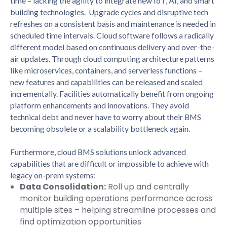
time – lacking the agility to integrate new IoT, AI, and smart
building technologies. Upgrade cycles and disruptive tech
refreshes on a consistent basis and maintenance is needed in
scheduled time intervals. Cloud software follows a radically
different model based on continuous delivery and over-the-
air updates. Through cloud computing architecture patterns
like microservices, containers, and serverless functions –
new features and capabilities can be released and scaled
incrementally. Facilities automatically benefit from ongoing
platform enhancements and innovations. They avoid
technical debt and never have to worry about their BMS
becoming obsolete or a scalability bottleneck again.
Furthermore, cloud BMS solutions unlock advanced
capabilities that are difficult or impossible to achieve with
legacy on-prem systems:
Data Consolidation:
Roll up and centrally
monitor building operations performance across
multiple sites – helping streamline processes and
find optimization opportunities