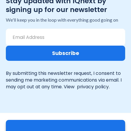
Stay updated with IQnext by
signing up for our newsletter
We'll keep you in the loop with everything good going on
By submitting this newsletter request, I consent to
sending me marketing communications via email. I
may opt out at any time. View
privacy policy.