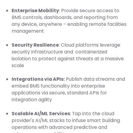
Enterprise Mobility
: Provide secure access to
BMS controls, dashboards, and reporting from
any device, anywhere – enabling remote facilities
management
Security Resilience
: Cloud platforms leverage
security infrastructure and containerized
isolation to protect against threats at a massive
scale
Integrations via APIs:
Publish data streams and
embed BMS functionality into enterprise
applications via secure, standard APIs for
integration agility
Scalable AI/ML Services
: Tap into the cloud
provider's AI/ML stacks to infuse smart building
operations with advanced predictive and