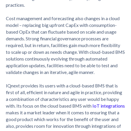
practices.
Cost management and forecasting also changes in a cloud
model – replacing big upfront CapEx with consumption-
based OpEx that can fluctuate based on scale and usage
demands. Strong financial governance processes are
required, but in return, facilities gain much more flexibility
to scale up or down as needs change. With cloud-based BMS
solutions continuously evolving through automated
application updates, facilities need to be able to test and
validate changes in an iterative, agile manner.
IQnext provides its users with a cloud-based BMS that is
first of all, efficient in nature and agile in practice, providing
a combination of characteristics any user would be happy
with. Its focus on the cloud based BMS with
IoT integrations
makes it a market leader when it comes to ensuring that a
good product which works for the benefit of the user and
also, provides room for innovation through integrations of