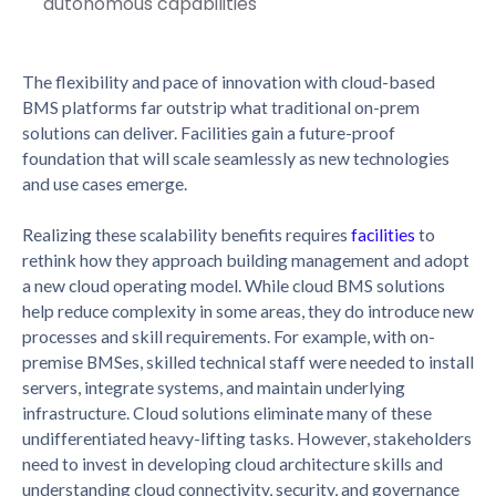
autonomous capabilities
The flexibility and pace of innovation with cloud-based
BMS platforms far outstrip what traditional on-prem
solutions can deliver. Facilities gain a future-proof
foundation that will scale seamlessly as new technologies
and use cases emerge.
Realizing these scalability benefits requires
facilities
to
rethink how they approach building management and adopt
a new cloud operating model. While cloud BMS solutions
help reduce complexity in some areas, they do introduce new
processes and skill requirements. For example, with on-
premise BMSes, skilled technical staff were needed to install
servers, integrate systems, and maintain underlying
infrastructure. Cloud solutions eliminate many of these
undifferentiated heavy-lifting tasks. However, stakeholders
need to invest in developing cloud architecture skills and
understanding cloud connectivity, security, and governance