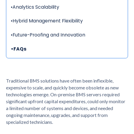
•
Analytics Scalability
•
Hybrid Management Flexibility
•
Future-Proofing and Innovation
•
FAQs
Traditional BMS solutions have often been inflexible,
expensive to scale, and quickly become obsolete as new
technologies emerge. On-premise BMS servers required
significant upfront capital expenditures, could only monitor
a limited number of systems and devices, and needed
ongoing maintenance, upgrades, and support from
specialized technicians.