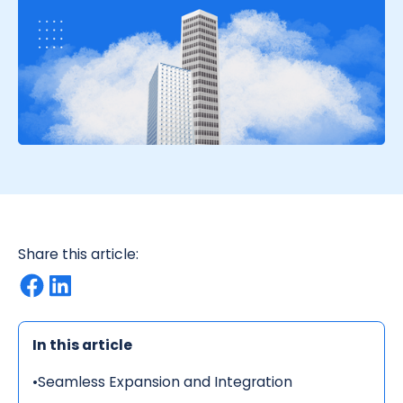
Share this article:
In this article
•
Seamless Expansion and Integration