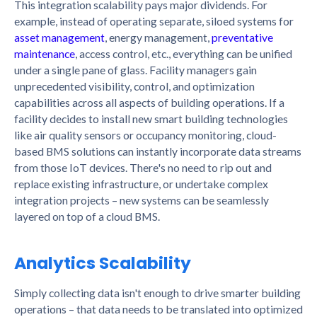
This integration scalability pays major dividends. For
example, instead of operating separate, siloed systems for
asset management
, energy management,
preventative
maintenance
, access control, etc., everything can be unified
under a single pane of glass. Facility managers gain
unprecedented visibility, control, and optimization
capabilities across all aspects of building operations. If a
facility decides to install new smart building technologies
like air quality sensors or occupancy monitoring, cloud-
based BMS solutions can instantly incorporate data streams
from those IoT devices. There's no need to rip out and
replace existing infrastructure, or undertake complex
integration projects – new systems can be seamlessly
layered on top of a cloud BMS.
Analytics Scalability
Simply collecting data isn't enough to drive smarter building
operations – that data needs to be translated into optimized