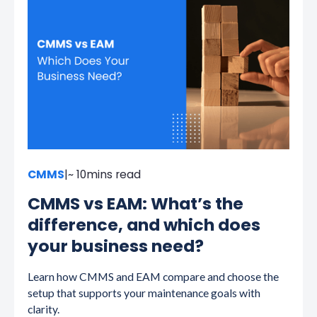
CMMS
|
~ 10
mins read
CMMS vs EAM: What’s the
difference, and which does
your business need?
Learn how CMMS and EAM compare and choose the
setup that supports your maintenance goals with
clarity.