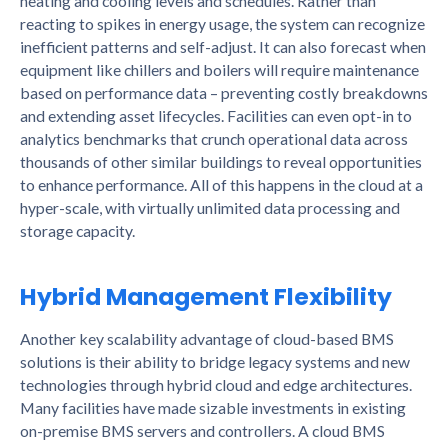
heating and cooling levels and schedules. Rather than
reacting to spikes in energy usage, the system can recognize
inefficient patterns and self-adjust. It can also forecast when
equipment like chillers and boilers will require maintenance
based on performance data – preventing costly breakdowns
and extending asset lifecycles. Facilities can even opt-in to
analytics benchmarks that crunch operational data across
thousands of other similar buildings to reveal opportunities
to enhance performance. All of this happens in the cloud at a
hyper-scale, with virtually unlimited data processing and
storage capacity.
Hybrid Management Flexibility
Another key scalability advantage of cloud-based BMS
solutions is their ability to bridge legacy systems and new
technologies through hybrid cloud and edge architectures.
Many facilities have made sizable investments in existing
on-premise BMS servers and controllers. A cloud BMS