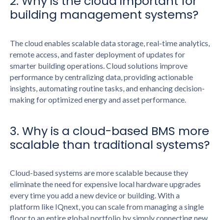
2. Why is the cloud important for
building management systems?
The cloud enables scalable data storage, real-time analytics,
remote access, and faster deployment of updates for
smarter building operations. Cloud solutions improve
performance by centralizing data, providing actionable
insights, automating routine tasks, and enhancing decision-
making for optimized energy and asset performance.
3. Why is a cloud-based BMS more
scalable than traditional systems?
Cloud-based systems are more scalable because they
eliminate the need for expensive local hardware upgrades
every time you add a new device or building. With a
platform like IQnext, you can scale from managing a single
floor to an entire global portfolio by simply connecting new