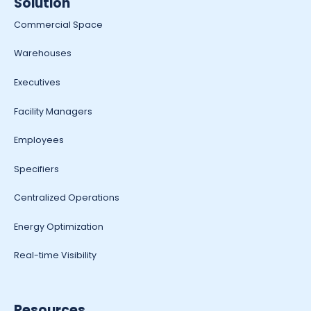
Solution
Commercial Space
Warehouses
Executives
Facility Managers
Employees
Specifiers
Centralized Operations
Energy Optimization
Real-time Visibility
Resources