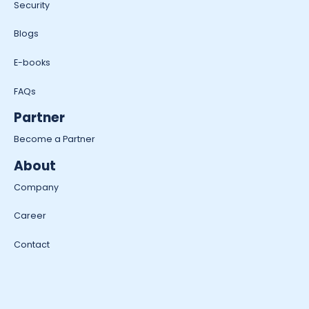
Security
Blogs
E-books
FAQs
Partner
Become a Partner
About
Company
Career
Contact