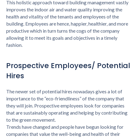
This holistic approach toward building management vastly
improves the indoor air and water quality improving the
health and vitality of the tenants and employees of the
building. Employees are hence, happier, healthier, and more
productive which in turn turns the cogs of the company
allowing it to meet its goals and objectives in a timely
fashion.
Prospective Employees/ Potential
Hires
The newer set of potential hires nowadays gives a lot of
importance to the “eco-friendliness” of the company that
they will join. Prospective employees look for companies
that are sustainably operating and helping by contributing
to the green movement.
Trends have changed and people have begun looking for
companies that value the well-being and health of their