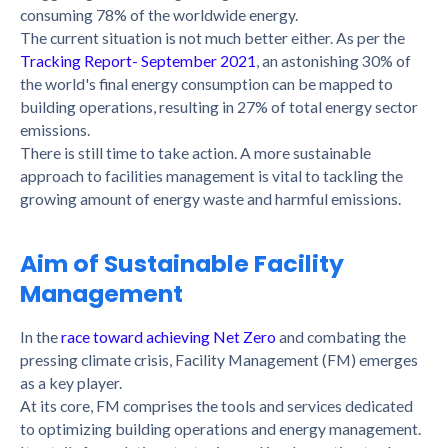
consuming 78% of the worldwide energy.
The current situation is not much better either. As per the
Tracking Report- September 2021
, an astonishing 30% of
the world's final energy consumption can be mapped to
building operations, resulting in 27% of total energy sector
emissions.
There is still time to take action. A more sustainable
approach to facilities management is vital to tackling the
growing amount of energy waste and harmful emissions.
Aim of Sustainable Facility
Management
In the
race toward achieving Net Zero
and combating the
pressing climate crisis, Facility Management (FM) emerges
as a key player.
At its core, FM comprises the tools and services dedicated
to optimizing building operations and energy management.