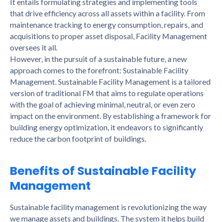
It entails formulating strategies and implementing tools
that drive efficiency across all assets within a facility. From
maintenance tracking to energy consumption, repairs, and
acquisitions to proper asset disposal, Facility Management
oversees it all.
However, in the pursuit of a sustainable future, a new
approach comes to the forefront: Sustainable Facility
Management. Sustainable Facility Management is a tailored
version of traditional FM that aims to regulate operations
with the goal of achieving minimal, neutral, or even zero
impact on the environment. By establishing a framework for
building energy optimization, it endeavors to significantly
reduce the carbon footprint of buildings.
Benefits of Sustainable Facility
Management
Sustainable facility management is revolutionizing the way
we manage assets and buildings. The system it helps build