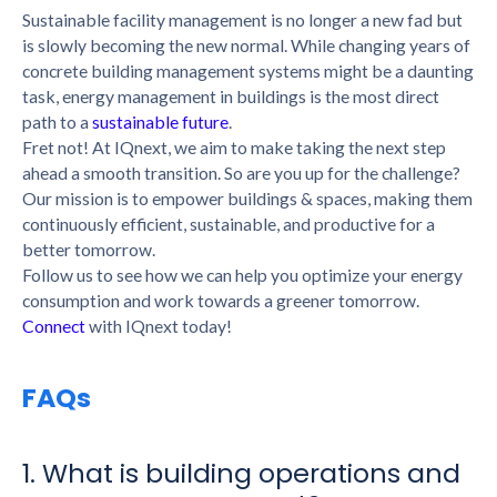
Sustainable facility management is no longer a new fad but
is slowly becoming the new normal. While changing years of
concrete building management systems might be a daunting
task, energy management in buildings is the most direct
path to a
sustainable future
.
Fret not! At IQnext, we aim to make taking the next step
ahead a smooth transition. So are you up for the challenge?
Our mission is to empower buildings & spaces, making them
continuously efficient, sustainable, and productive for a
better tomorrow.
Follow us to see how we can help you optimize your energy
consumption
and work towards a greener tomorrow.
Connect
with IQnext today!
FAQs
1. What is building operations and