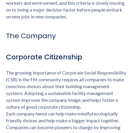
workers and environment, and this criteria is slowly moving
on to being a major decision factor before people embark
on new jobs in new companies.
The Company
Corporate Citizenship
The growing importance of Corporate Social Responsibility
(CSR) in the FM community requires all companies to make
conscious choices about their building management
systems. Adopting a sustainable facility management
system improves the company image, and helps foster a
culture of good corporate citizenship.
Each company hence can help make mindful ecologically
friendly choices and help make a bigger impact together.
Companies can become pioneers to change by improving