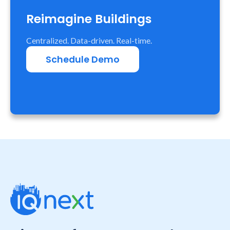
Reimagine Buildings
Centralized. Data-driven. Real-time.
Schedule Demo