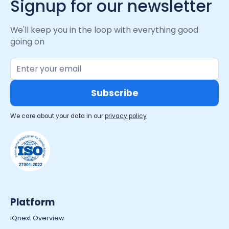
Signup for our newsletter
We'll keep you in the loop with everything good
going on
We care about your data in our
privacy policy
Platform
IQnext Overview