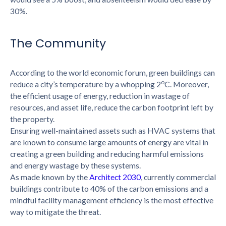
30%.
The Community
According to the world economic forum, green buildings can
o
reduce a city’s temperature by a whopping 2
C. Moreover,
the efficient usage of energy, reduction in wastage of
resources, and asset life, reduce the carbon footprint left by
the property.
Ensuring well-maintained assets such as HVAC systems that
are known to consume large amounts of energy are vital in
creating a green building and reducing harmful emissions
and energy wastage by these systems.
As made known by the
Architect 2030
, currently commercial
buildings contribute to 40% of the carbon emissions and a
mindful facility management efficiency is the most effective
way to mitigate the threat.