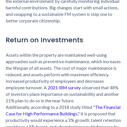
the external environment by carefully monitoring individual
harmful contributions. Big changes start with small actions,
and swapping to a sustainable FM system is step one to
better corporate citizenship.
Return on Investments
Assets within the property are maintained well-using
approaches such as preventive maintenance, which increases
the lifespan of all assets. The cost of major maintenance is
reduced, and assets perform with maximum efficiency.
Increased productivity of employees and decreases
employee turnover. A
2021 IBM survey
observed that 48%
of investors place importance on sustainability and another
21% plan to do so in the near future.
Additionally, according to a 2018 study titled
"The Financial
Case for High Performance Buildings,"
it is proposed that
productivity would experience a 3% growth, talent retention
would see a 5% boost, and absenteeism would decrease by