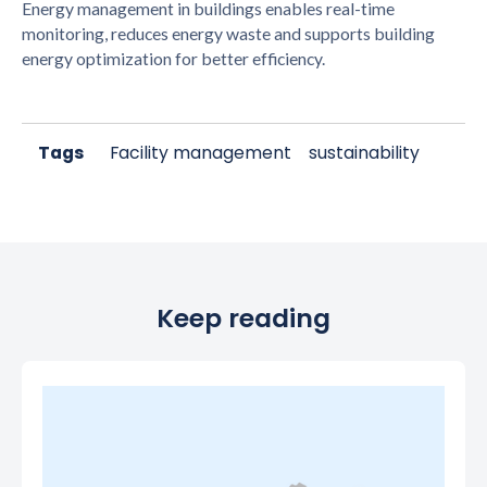
Energy management in buildings enables real-time
monitoring, reduces energy waste and supports building
energy optimization for better efficiency.
Tags
Facility management
sustainability
Keep reading