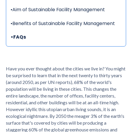
•
Aim of Sustainable Facility Management
•
Benefits of Sustainable Facility Management
•
FAQs
Have you ever thought about the cities we live in? You might
be surprised to learn that in the next twenty to thirty years
(around 2050, as per UN reports), 68% of the world's
population will be living in these cities. This changes the
entire landscape, the number of offices, facility centers,
residential, and other buildings will be at an all-time high.
However idyllic this utopian urban living sounds, it is an
ecological nightmare. By 2050 the meager 3% of the earth's
surface that's covered by cities will be producing a
staggering 60% of the global greenhouse emissions and