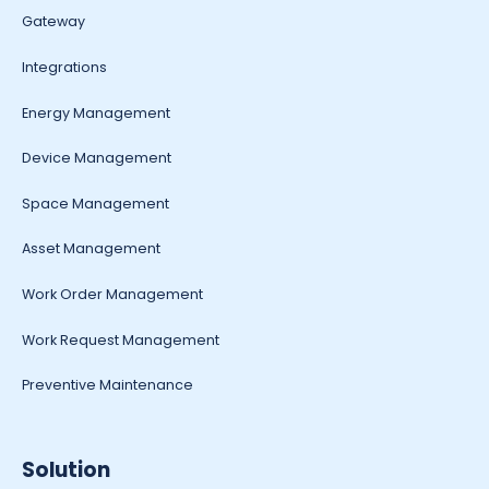
Gateway
Integrations
Energy Management
Device Management
Space Management
Asset Management
Work Order Management
Work Request Management
Preventive Maintenance
Solution