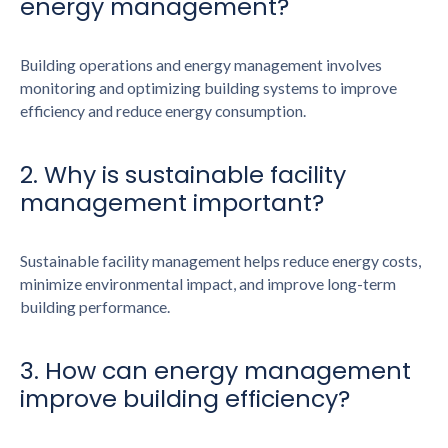
energy management?
Building operations and energy management involves
monitoring and optimizing building systems to improve
efficiency and reduce energy consumption.
2. Why is sustainable facility
management important?
Sustainable facility management helps reduce energy costs,
minimize environmental impact, and improve long-term
building performance.
3. How can energy management
improve building efficiency?