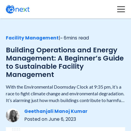
Facility Management
|
~ 6
mins read
Building Operations and Energy
Management: A Beginner’s Guide
to Sustainable Facility
Management
With the Environmental Doomsday Clock at 9:35 pm, it’s a
race to fight climate change and environmental degradation.
It’s alarming just how much buildings contribute to harmful
emissions and energy consumption. This is the time to adopt
Geethanjali Manoj Kumar
sustainable facility management strategies and work
Posted on
June 6, 2023
towards the Global Goal of a greener future.