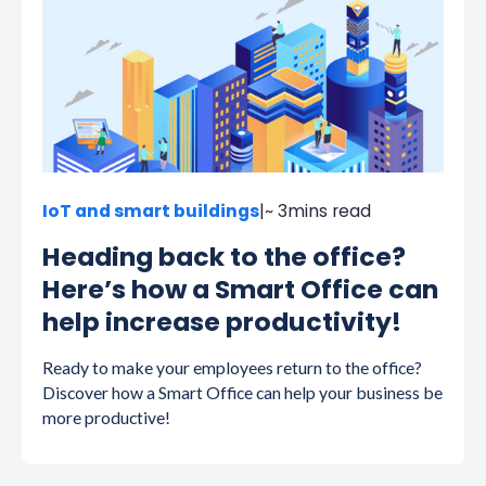
IoT and smart buildings
|
~ 3
mins read
Heading back to the office?
Here’s how a Smart Office can
help increase productivity!
Ready to make your employees return to the office?
Discover how a Smart Office can help your business be
more productive!