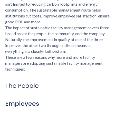
isn’t limited to reducing carbon footprints and energy
consumption. The sustainable management route helps
institutions cut costs, improve employee satisfaction, ensure
good ROI, and more.
The impact of sustainable facility management covers three
broad areas: the people, the community, and the company.
Naturally, the improvement in quality of one of the three
improves the other two through indirect means as
everything is a closely-knit system.
These are a few reasons why more and more facility
managers are adopting sustainable facility management
techniques:
The People
Employees