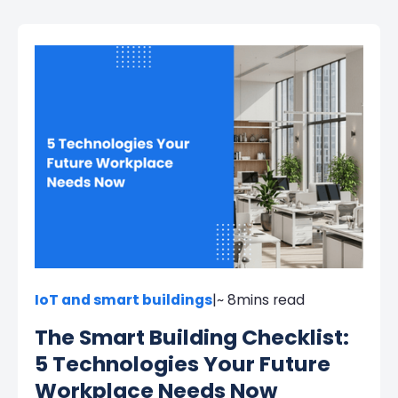
IoT and smart buildings
|
~ 8
mins read
The Smart Building Checklist:
5 Technologies Your Future
Workplace Needs Now