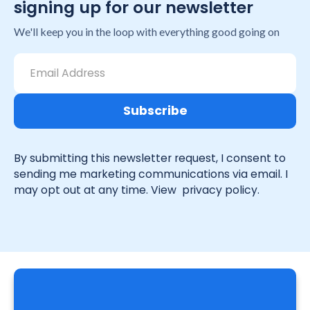
signing up for our newsletter
We'll keep you in the loop with everything good going on
By submitting this newsletter request, I consent to
sending me marketing communications via email. I
may opt out at any time. View
privacy policy.