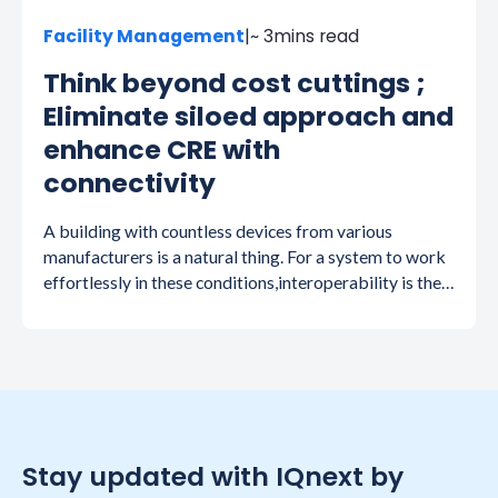
Facility Management
|
~ 3
mins read
Think beyond cost cuttings ;
Eliminate siloed approach and
enhance CRE with
connectivity
A building with countless devices from various
manufacturers is a natural thing. For a system to work
effortlessly in these conditions,interoperability is the
key and is hard to attain.
Stay updated with IQnext by