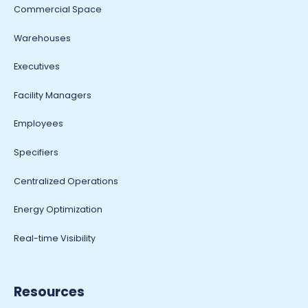
Commercial Space
Warehouses
Executives
Facility Managers
Employees
Specifiers
Centralized Operations
Energy Optimization
Real-time Visibility
Resources