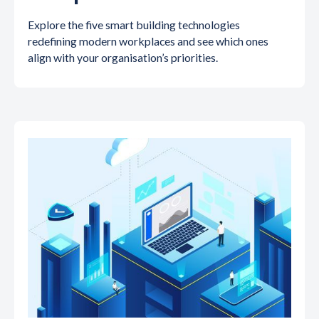
Explore the five smart building technologies
redefining modern workplaces and see which ones
align with your organisation’s priorities.