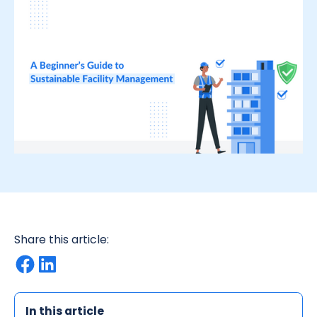
Share this article:
In this article